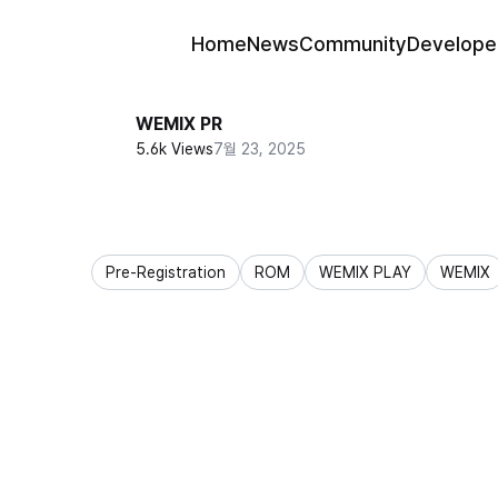
Home
News
Community
Develope
WEMIX PR
5.6k Views
7월 23, 2025
Pre-Registration
ROM
WEMIX PLAY
WEMIX