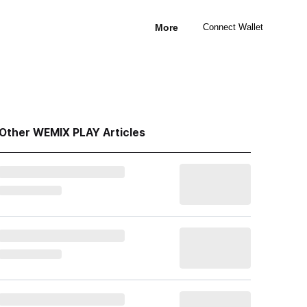
More
Connect Wallet
Other WEMIX PLAY Articles