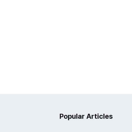
Popular Articles