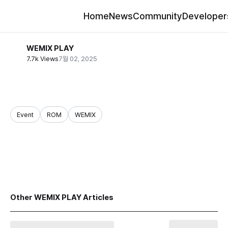
Home
News
Community
Developer
WEMIX PLAY
7.7k Views
7월 02, 2025
Event
ROM
WEMIX
share
Other WEMIX PLAY Articles