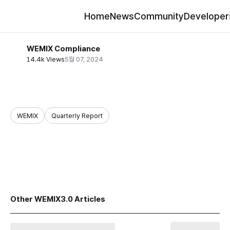
Home
News
Community
Developer
WEMIX Compliance
14.4k Views
5월 07, 2024
WEMIX
Quarterly Report
share
Other WEMIX3.0 Articles