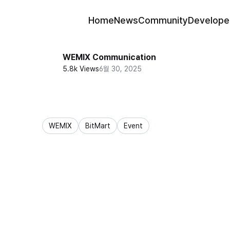
Home
News
Community
Develope
WEMIX Communication
5.8k Views
6월 30, 2025
WEMIX
BitMart
Event