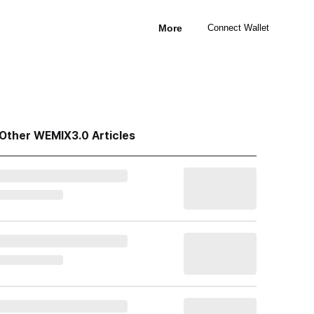
More
Connect Wallet
Other WEMIX3.0 Articles