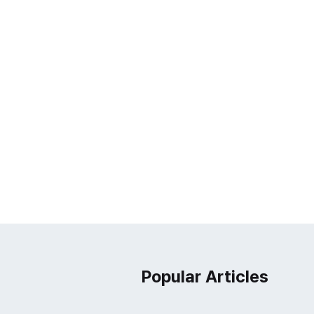
Popular Articles