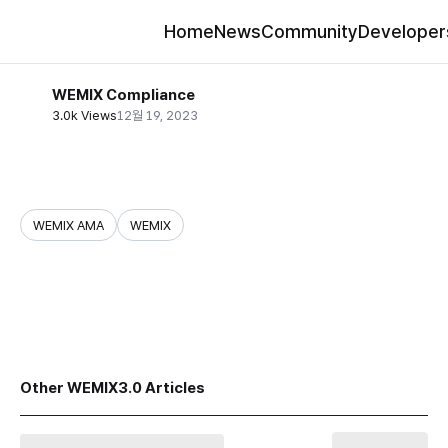
Home
News
Community
Developer
WEMIX Compliance
3.0k Views
12월 19, 2023
WEMIX AMA
WEMIX
share
Other WEMIX3.0 Articles