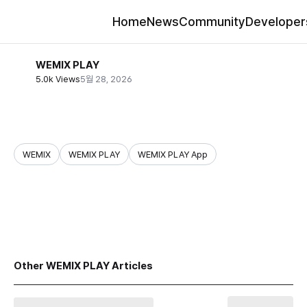
Home
News
Community
Developer
WEMIX PLAY
5.0k Views
5월 28, 2026
WEMIX
WEMIX PLAY
WEMIX PLAY App
share
Other WEMIX PLAY Articles