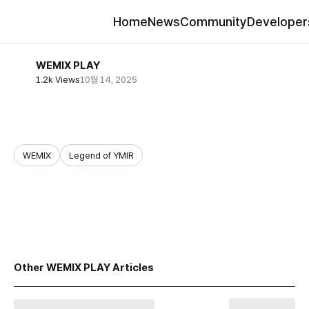
Home
News
Community
Developer
WEMIX PLAY
1.2k Views
10월 14, 2025
WEMIX
Legend of YMIR
share
Other WEMIX PLAY Articles