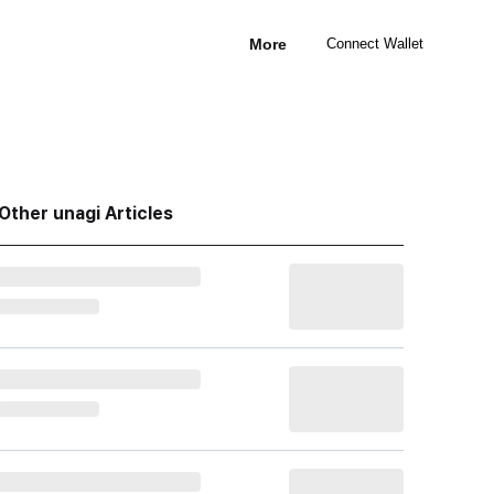
More
Connect Wallet
Other unagi Articles