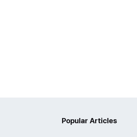
Popular Articles