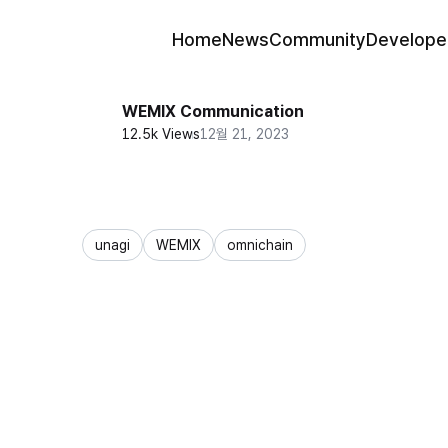
Home
News
Community
Develope
WEMIX Communication
12.5k Views
12월 21, 2023
unagi
WEMIX
omnichain