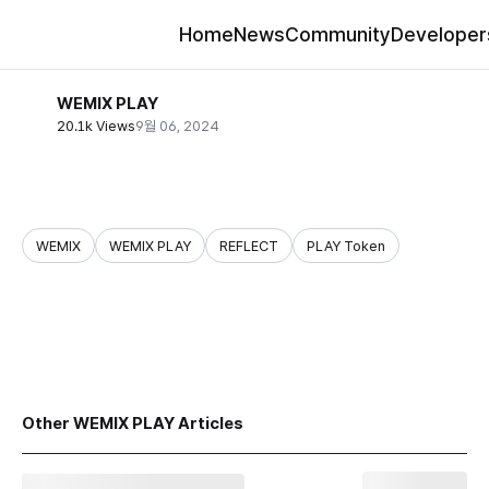
Home
News
Community
Developer
WEMIX PLAY
20.1k Views
9월 06, 2024
WEMIX
WEMIX PLAY
REFLECT
PLAY Token
share
Other WEMIX PLAY Articles