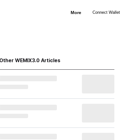
More
Connect Wallet
Other WEMIX3.0 Articles