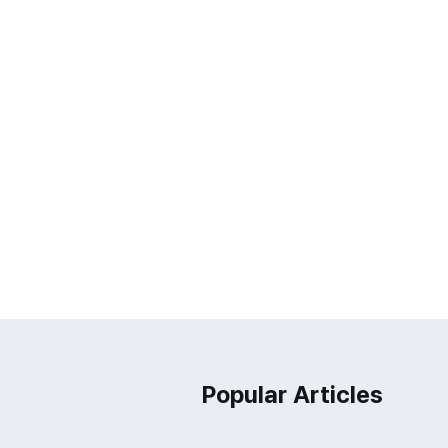
Popular Articles