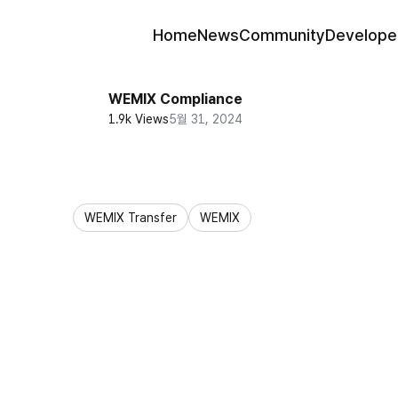
Home
News
Community
Develope
WEMIX Compliance
1.9k Views
5월 31, 2024
WEMIX Transfer
WEMIX