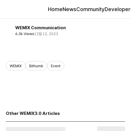
Home
News
Community
Developer
WEMIX Communication
6.3k Views
12월 12, 2023
WEMIX
Bithumb
Event
share
Other WEMIX3.0 Articles