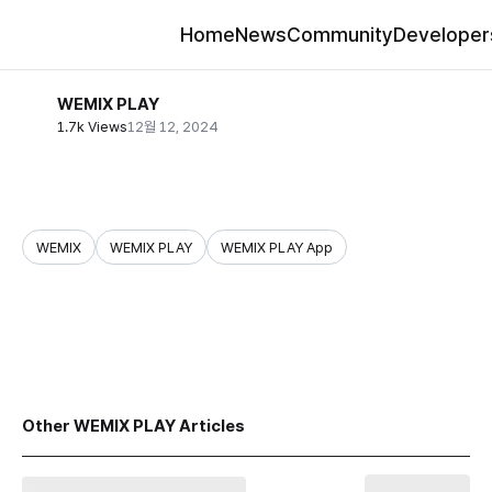
Home
News
Community
Developer
WEMIX PLAY
1.7k Views
12월 12, 2024
WEMIX
WEMIX PLAY
WEMIX PLAY App
share
Other WEMIX PLAY Articles