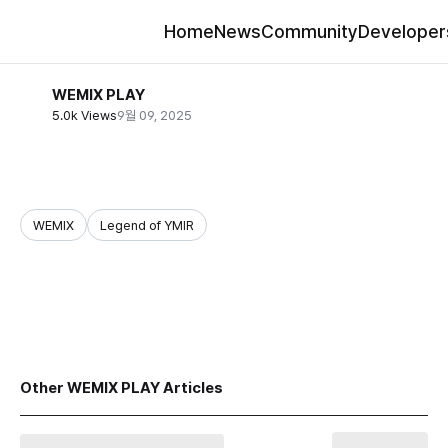
Home
News
Community
Developer
WEMIX PLAY
5.0k Views
9월 09, 2025
WEMIX
Legend of YMIR
share
Other WEMIX PLAY Articles