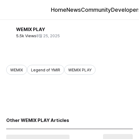
Home
News
Community
Developer
WEMIX PLAY
5.5k Views
8월 25, 2025
WEMIX
Legend of YMIR
WEMIX PLAY
share
Other WEMIX PLAY Articles