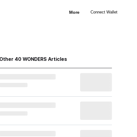
More
Connect Wallet
Other 40 WONDERS Articles