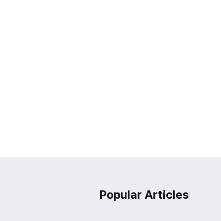
Popular Articles