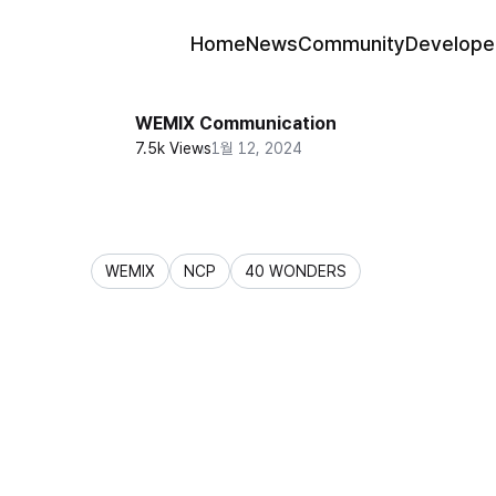
Home
News
Community
Develope
WEMIX Communication
7.5k Views
1월 12, 2024
WEMIX
NCP
40 WONDERS