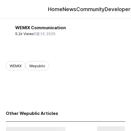
Home
News
Community
Developer
WEMIX Communication
5.1k Views
5월 19, 2025
WEMIX
Wepublic
share
Other Wepublic Articles