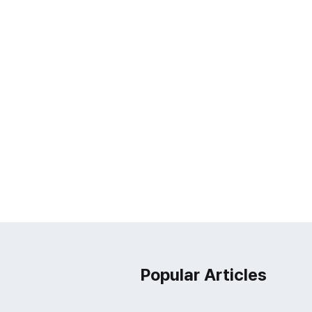
Popular Articles