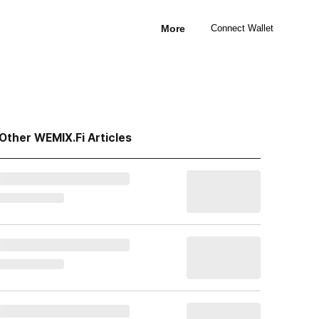
More
Connect Wallet
Other WEMIX.Fi Articles