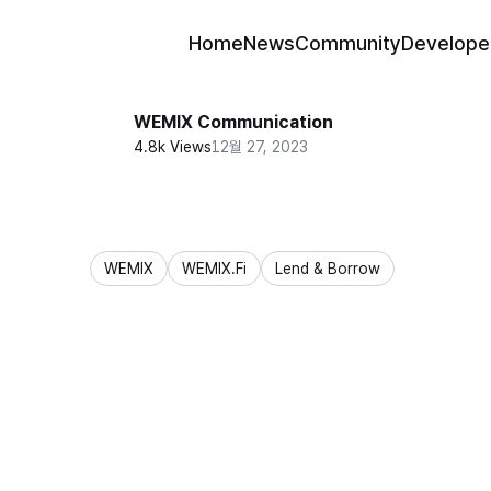
Home
News
Community
Develope
WEMIX Communication
4.8k Views
12월 27, 2023
WEMIX
WEMIX.Fi
Lend & Borrow