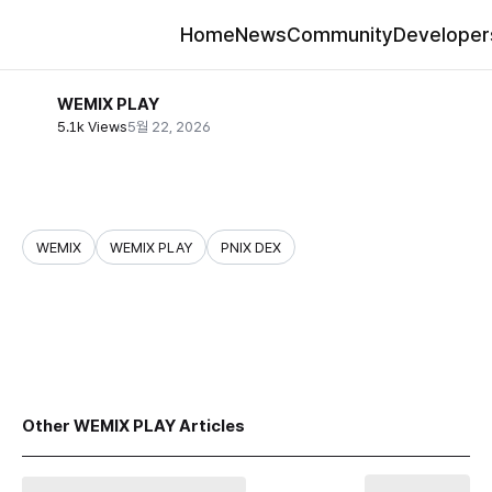
Home
News
Community
Developer
WEMIX PLAY
5.1k Views
5월 22, 2026
WEMIX
WEMIX PLAY
PNIX DEX
share
Other WEMIX PLAY Articles