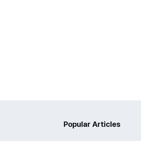
Popular Articles