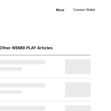
More
Connect Wallet
Other WEMIX PLAY Articles