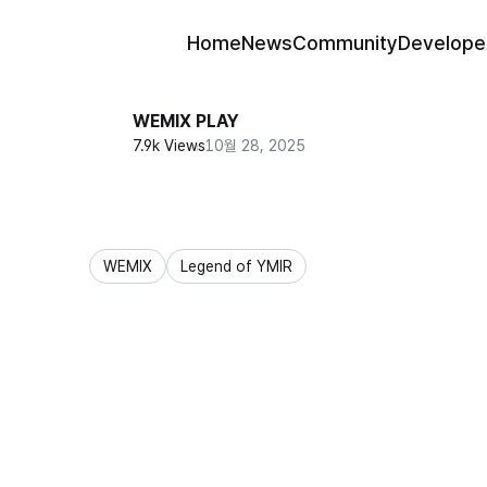
Home
News
Community
Develope
WEMIX PLAY
7.9k Views
10월 28, 2025
WEMIX
Legend of YMIR