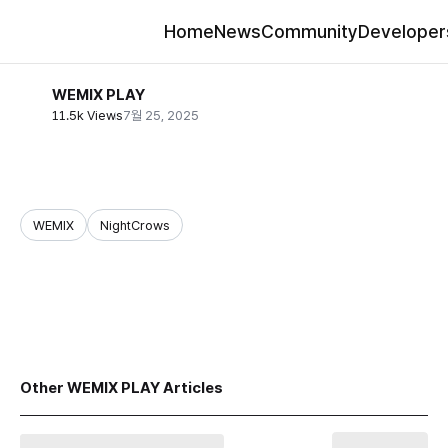
Home
News
Community
Developer
WEMIX PLAY
11.5k Views
7월 25, 2025
WEMIX
NightCrows
share
Other WEMIX PLAY Articles