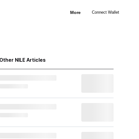
More
Connect Wallet
Other NILE Articles