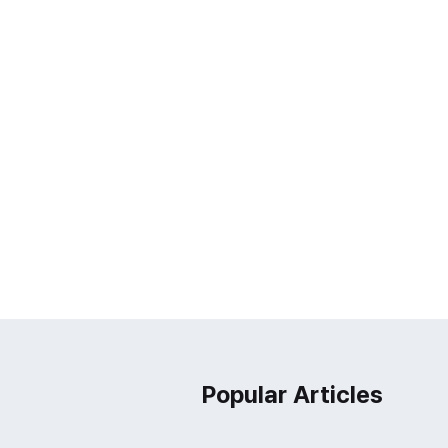
Popular Articles