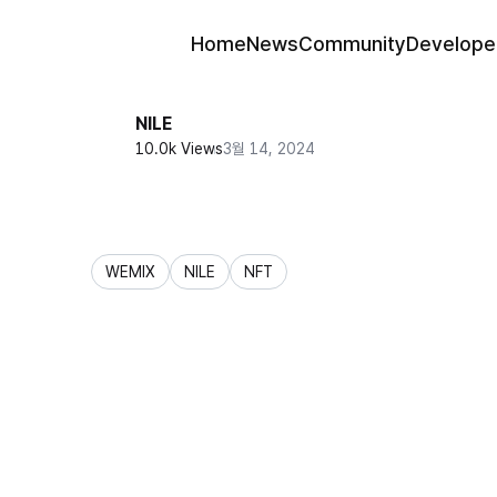
Home
News
Community
Develope
NILE
10.0k Views
3월 14, 2024
WEMIX
NILE
NFT