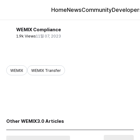
Home
News
Community
Developer
WEMIX Compliance
1.9k Views
11월 07, 2023
WEMIX
WEMIX Transfer
share
Other WEMIX3.0 Articles