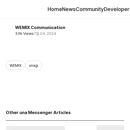
Home
News
Community
Developer
WEMIX Communication
3.9k Views
7월 04, 2024
WEMIX
unagi
share
Other una Messenger Articles