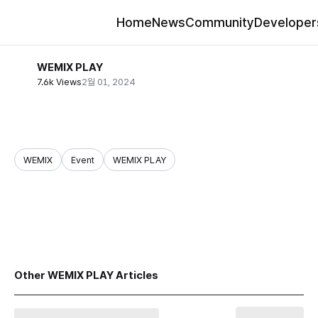
Home
News
Community
Developer
WEMIX PLAY
7.6k Views
2월 01, 2024
WEMIX
Event
WEMIX PLAY
share
Other WEMIX PLAY Articles