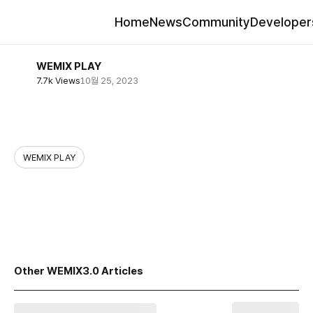
Home
News
Community
Developer
WEMIX PLAY
7.7k Views
10월 25, 2023
WEMIX PLAY
share
Other WEMIX3.0 Articles