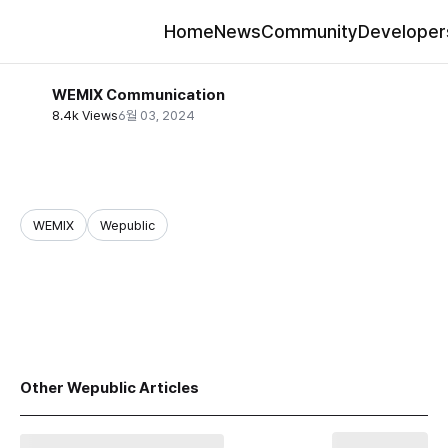
Home
News
Community
Developer
WEMIX Communication
8.4k Views
6월 03, 2024
WEMIX
Wepublic
share
Other Wepublic Articles