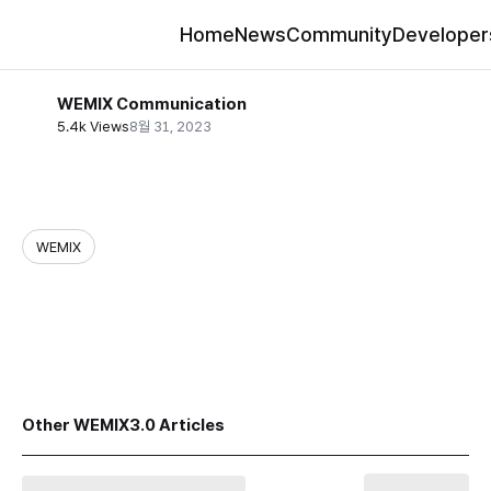
Home
News
Community
Developer
WEMIX Communication
5.4k Views
8월 31, 2023
WEMIX
share
Other WEMIX3.0 Articles