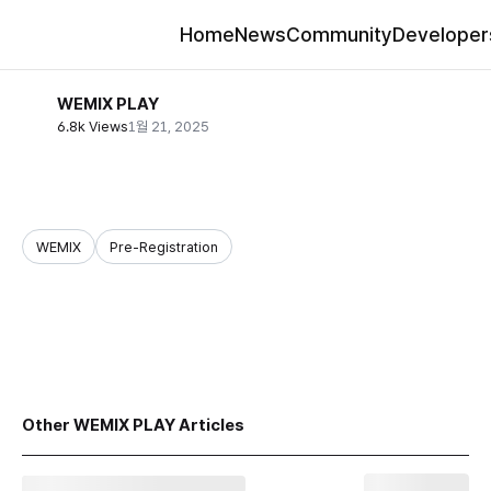
Home
News
Community
Developer
WEMIX PLAY
6.8k Views
1월 21, 2025
WEMIX
Pre-Registration
share
Other WEMIX PLAY Articles