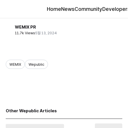
Home
News
Community
Developer
WEMIX PR
11.7k Views
5월 13, 2024
WEMIX
Wepublic
share
Other Wepublic Articles